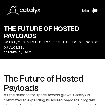
Menu
THE FUTURE OF HOSTED
PAYLOADS
Catalyx's vision for the future of hosted
payloads.
OCTOBER 5, 2023
The Future of Hosted
Payloads
As the demand for space access grows, Catalyx is
committed to expanding its hosted payloads program.