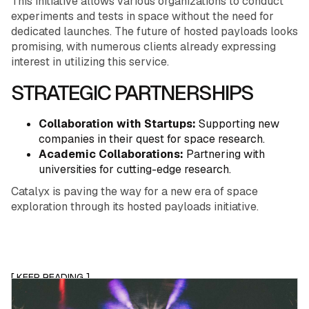
This initiative allows various organizations to conduct
experiments and tests in space without the need for
dedicated launches. The future of hosted payloads looks
promising, with numerous clients already expressing
interest in utilizing this service.
STRATEGIC PARTNERSHIPS
Collaboration with Startups:
Supporting new
companies in their quest for space research.
Academic Collaborations:
Partnering with
universities for cutting-edge research.
Catalyx is paving the way for a new era of space
exploration through its hosted payloads initiative.
[ KEEP READING ]