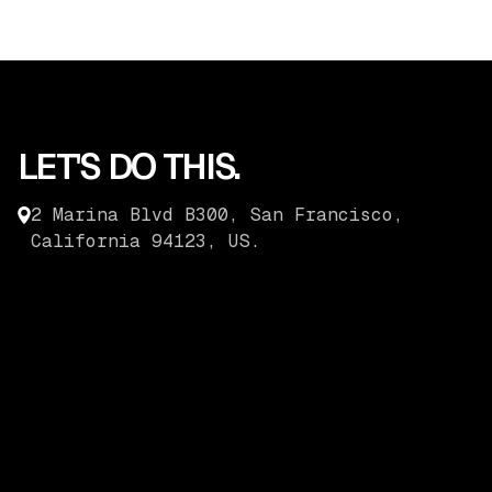
LET'S DO THIS.
2 Marina Blvd B300, San Francisco,
California 94123, US.