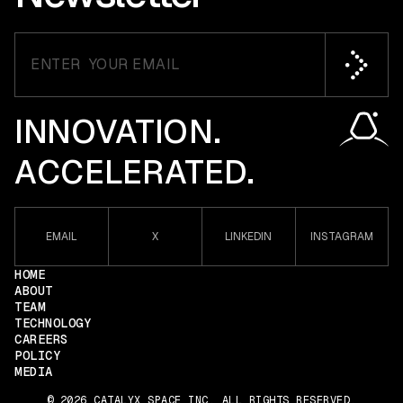
INNOVATION.
ACCELERATED.
EMAIL
X
LINKEDIN
INSTAGRAM
HOME
ABOUT
TEAM
TECHNOLOGY
CAREERS
POLICY
MEDIA
© 2026 CATALYX SPACE INC. ALL RIGHTS RESERVED.