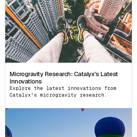
Microgravity Research: Catalyx's Latest
Innovations
Explore the latest innovations from
Catalyx's microgravity research.