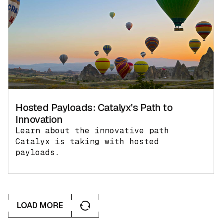
Hosted Payloads: Catalyx's Path to
Innovation
Learn about the innovative path
Catalyx is taking with hosted
payloads.
LOAD MORE
LOAD MORE