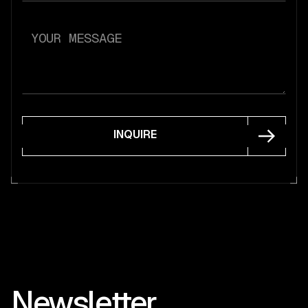
INQUIRE
INQUIRE
Newsletter