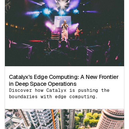
Catalyx's Edge Computing: A New Frontier
in Deep Space Operations
Discover how Catalyx is pushing the
boundaries with edge computing.