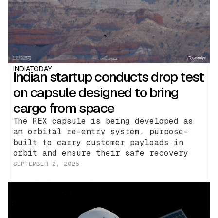
INDIATODAY
Indian startup conducts drop test
on capsule designed to bring
cargo from space
The REX capsule is being developed as
an orbital re-entry system, purpose-
built to carry customer payloads in
orbit and ensure their safe recovery
SEPTEMBER 2, 2025