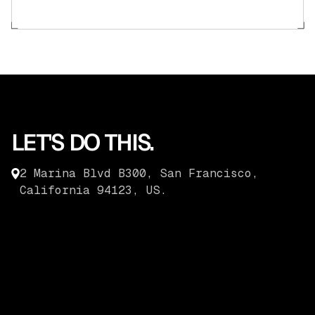
LET'S DO THIS.
2 Marina Blvd B300, San Francisco,
California 94123, US.