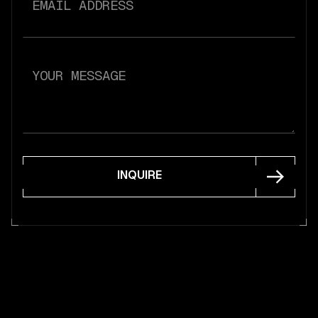
INQUIRE
INQUIRE