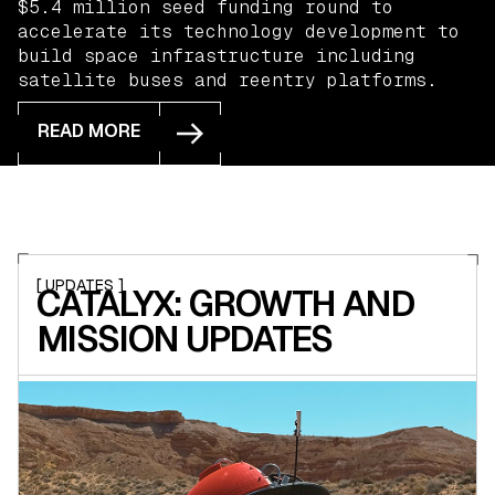
$5.4 million seed funding round to
accelerate its technology development to
build space infrastructure including
satellite buses and reentry platforms.
READ MORE
READ MORE
[ UPDATES ]
CATALYX: GROWTH AND
MISSION UPDATES