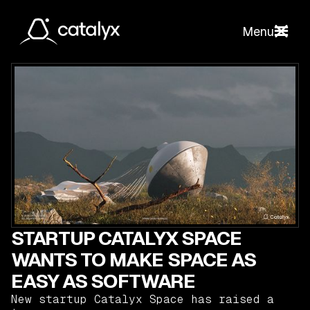
Menu
STARTUP CATALYX SPACE
WANTS TO MAKE SPACE AS
EASY AS SOFTWARE
New startup Catalyx Space has raised a