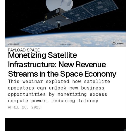
PAYLOAD SPACE
Monetizing Satellite
Infrastructure: New Revenue
Streams in the Space Economy
This webinar explored how satellite
operators can unlock new business
opportunities by monetizing excess
compute power, reducing latency
APRIL 28, 2025