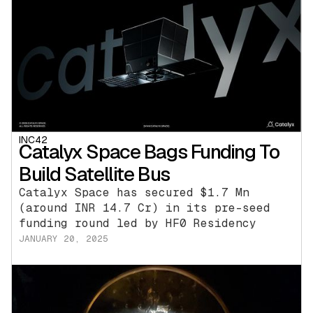
INC42
Catalyx Space Bags Funding To
Build Satellite Bus
Catalyx Space has secured $1.7 Mn
(around INR 14.7 Cr) in its pre-seed
funding round led by HF0 Residency
JANUARY 20, 2025