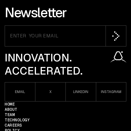
Newsletter
INNOVATION.
ACCELERATED.
EMAIL
X
LINKEDIN
INSTAGRAM
HOME
ABOUT
TEAM
TECHNOLOGY
CAREERS
POLICY