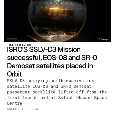
TIMESOFINDIA
ISRO’S SSLV-D3 Mission
successful, EOS-08 and SR-0
Demosat satellites placed in
Orbit
SSLV-D3 carrying earth observation
satellite EOS-08 and SR-O Demosat
passenger satellite lifted off from the
first launch pad at Satish Dhawan Space
Centre
AUGUST 16, 2024