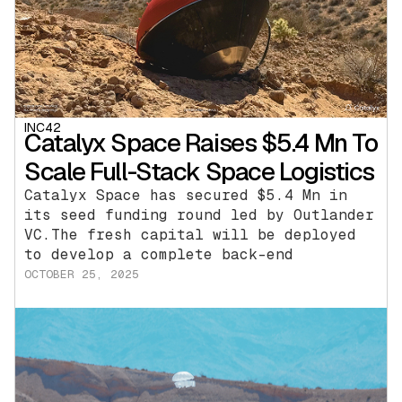
INC42
Catalyx Space Raises $5.4 Mn To
Scale Full-Stack Space Logistics
Catalyx Space has secured $5.4 Mn in
its seed funding round led by Outlander
VC.The fresh capital will be deployed
to develop a complete back-end
OCTOBER 25, 2025