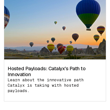
Hosted Payloads: Catalyx's Path to
Innovation
Learn about the innovative path
Catalyx is taking with hosted
payloads.