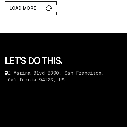
LOAD MORE
LOAD MORE
LET'S DO THIS.
2 Marina Blvd B300, San Francisco,
California 94123, US.