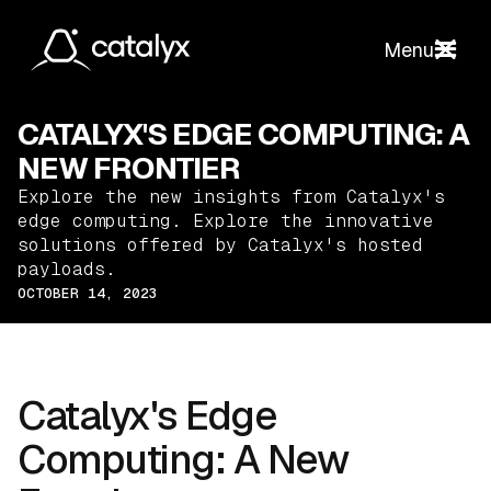
Menu
CATALYX'S EDGE COMPUTING: A
NEW FRONTIER
Explore the new insights from Catalyx's
edge computing. Explore the innovative
solutions offered by Catalyx's hosted
payloads.
OCTOBER 14, 2023
Catalyx's Edge
Computing: A New