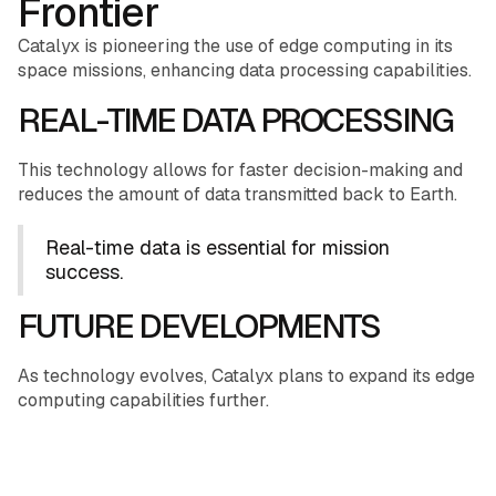
Frontier
Catalyx is pioneering the use of edge computing in its
space missions, enhancing data processing capabilities.
REAL-TIME DATA PROCESSING
This technology allows for faster decision-making and
reduces the amount of data transmitted back to Earth.
Real-time data is essential for mission
success.
FUTURE DEVELOPMENTS
As technology evolves, Catalyx plans to expand its edge
computing capabilities further.