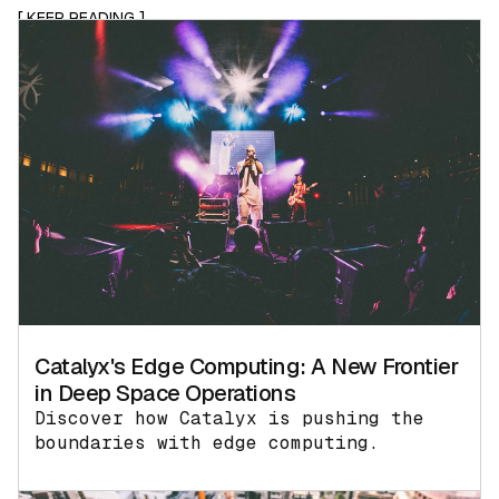
[ KEEP READING ]
Catalyx's Edge Computing: A New Frontier
in Deep Space Operations
Discover how Catalyx is pushing the
boundaries with edge computing.