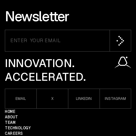
Newsletter
INNOVATION.
ACCELERATED.
EMAIL
X
LINKEDIN
INSTAGRAM
HOME
ABOUT
TEAM
TECHNOLOGY
CAREERS