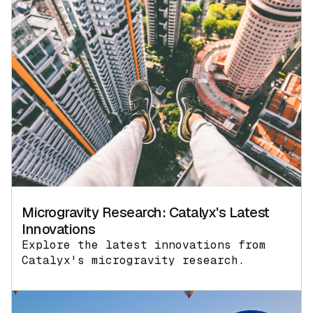
Microgravity Research: Catalyx's Latest
Innovations
Explore the latest innovations from
Catalyx's microgravity research.