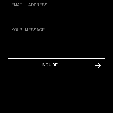
INQUIRE
INQUIRE