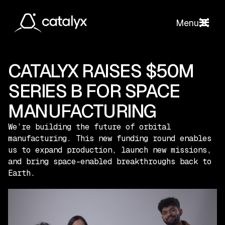
Menu
CATALYX RAISES $50M
SERIES B FOR SPACE
MANUFACTURING
We’re building the future of orbital
manufacturing. This new funding round enables
us to expand production, launch new missions,
and bring space-enabled breakthroughs back to
Earth.