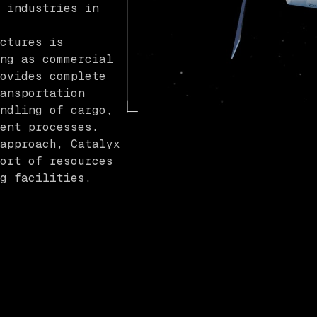
 industries in
ctures is
ng as commercial
ovides complete
ansportation
ndling of cargo,
ent processes.
approach, Catalyx
ort of resources
g facilities.