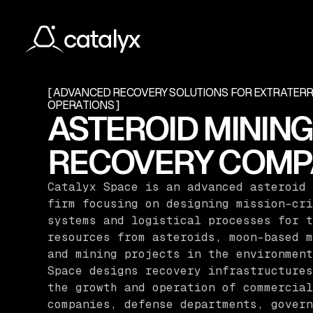
[ ADVANCED RECOVERY SOLUTIONS FOR EXTRATER
OPERATIONS ]
ASTEROID MINING
RECOVERY COMP
Catalyx Space is an advanced asteroid 
firm focusing on designing mission-cri
systems and logistical processes for t
resources from asteroids, moon-based m
and mining projects in the environment
Space designs recovery infrastructures
the growth and operation of commercial
companies, defense departments, govern