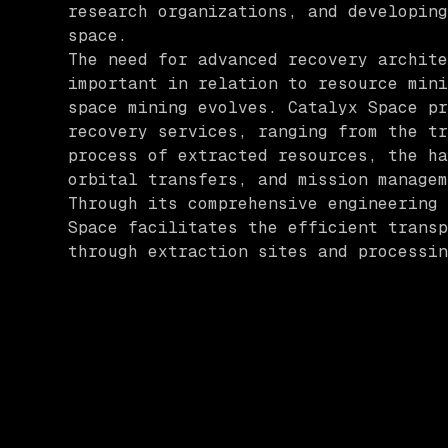
research organizations, and developing
space.
The need for advanced recovery archite
important in relation to resource mini
space mining evolves. Catalyx Space pr
recovery services, ranging from the tr
process of extracted resources, the ha
orbital transfers, and mission managem
Through its comprehensive engineering 
Space facilitates the efficient transp
through extraction sites and processin