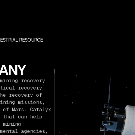
RESTRIAL RESOURCE
ANY
mining recovery
tical recovery
he recovery of
ining missions,
 of Mars. Catalyx
 that can help
 mining
mental agencies,